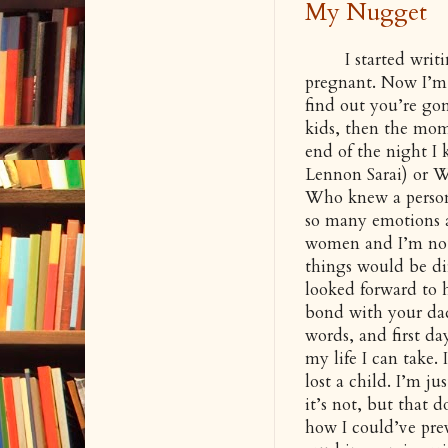
My Nugget
I started writing 
pregnant. Now I’m 
find out you’re gon
kids, then the mome
end of the night I
Lennon Sarai) or W
Who knew a person
so many emotions a
women and I’m not 
things would be dif
looked forward to 
bond with your dad a
words, and first da
my life I can take.
lost a child. I’m ju
it’s not, but that 
how I could’ve pre