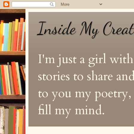
Inside My Crea
I'm just a girl with
stories to share a
to you my poetry, s
fill my mind.