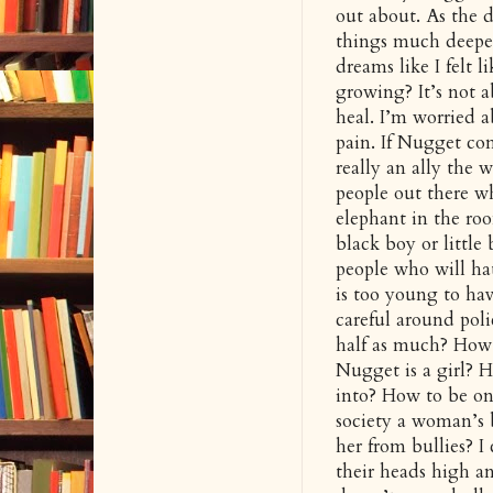
out about. As the d
things much deeper.
dreams like I felt 
growing? It’s not a
heal. I’m worried 
pain. If Nugget co
really an ally the 
people out there w
elephant in the roo
black boy or little
people who will ha
is too young to ha
careful around pol
half as much? How l
Nugget is a girl? H
into? How to be on 
society a woman’s 
her from bullies? 
their heads high an