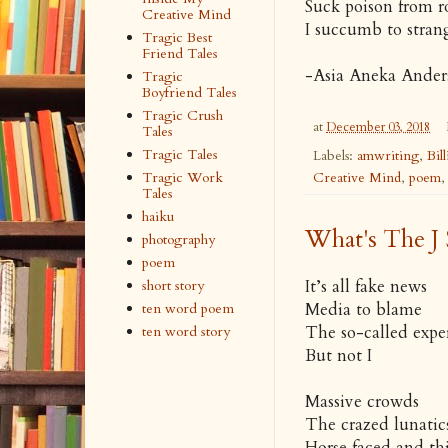
Suck poison from r
Creative Mind
I succumb to strang
Tragic Best
Friend Tales
-
Asia Aneka Ander
Tragic
Boyfriend Tales
Tragic Crush
at
December 03, 2018
Tales
Tragic Tales
Labels:
amwriting
,
Bil
Creative Mind
,
poem
Tragic Work
Tales
haiku
What's The J 
photography
poem
It’s all fake news
short story
Media to blame
ten word poem
The so-called expe
ten word story
But not I
Massive crowds
The crazed lunatic
Horse faced and thi