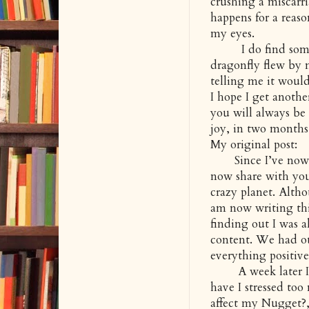
crushing a miscarri
happens for a reaso
my eyes.
I do find some p
dragonfly flew by 
telling me it would
I hope I get anoth
you will always be
joy, in two months
My original post:
Since I’ve now s
now share with you.
crazy planet. Alth
am now writing thi
finding out I was a
content. We had ou
everything positive
A week later I’ve
have I stressed to
affect my Nugget?,