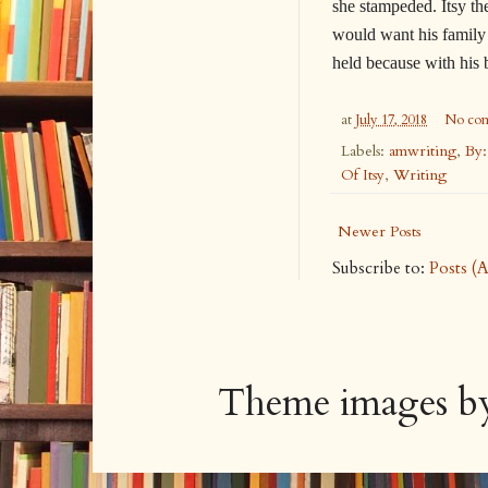
she stampeded. Itsy th
would want his family t
held because with his
at
July 17, 2018
No co
Labels:
amwriting
,
By:
Of Itsy
,
Writing
Newer Posts
Subscribe to:
Posts (
Theme images 