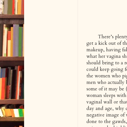
There’s plenty of
get a kick out of 
makeup, having fak
what her vagina sho
should bring to a re
could keep going fo
the women who pigg
men who actually b
some of it may be (
woman sleeps with 
vaginal wall or th
day and age, why d
negative image of
done to the gawds,