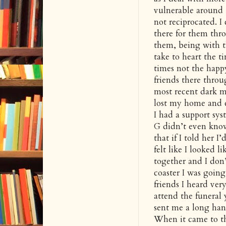
vulnerable around t
not reciprocated. 
there for them thro
them, being with t
take to heart the t
times not the hap
friends there thro
most recent dark m
lost my home and e
I had a support sys
G didn’t even know 
that if I told her I
felt like I looked 
together and I don’
coaster I was goin
friends I heard very
attend the funeral 
sent me a long han
When it came to the