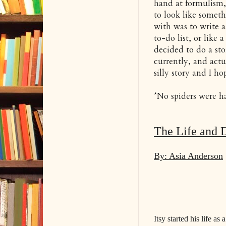
hand at formulism,
to look like someth
with was to write a
to-do list, or like 
decided to do a sto
currently, and actua
silly story and I h
*No spiders were har
The Life and D
By: Asia Anderson
Itsy started his life as