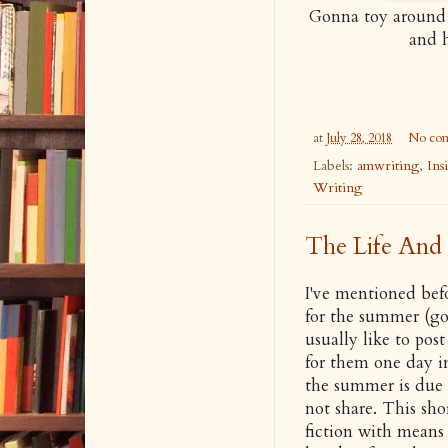
Gonna toy around 
and h
at
July 28, 2018
No co
Labels:
amwriting
,
Ins
Writing
The Life And 
I've mentioned befo
for the summer (got
usually like to pos
for them one day in
the summer is due an
not share. This sho
fiction with means