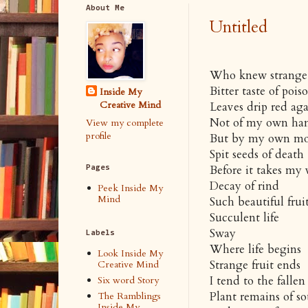
About Me
Untitled
Who knew strange f
Bitter taste of pois
Inside My
Creative Mind
Leaves drip red aga
Not of my own ha
View my complete
profile
But by my own m
Spit seeds of death
Before it takes my 
Pages
Decay of rind
Peek Inside My
Mind
Such beautiful frui
Succulent life
Sway
Labels
Where life begins
Look Inside My
Strange fruit ends
Creative Mind
I tend to the fallen
Six word Story
Plant remains of so
The Ramblings
Inside My