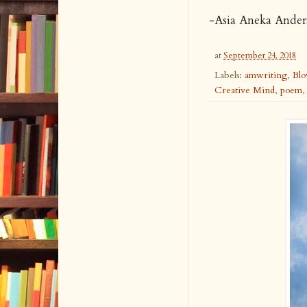
-
Asia Aneka Ande
at
September 24, 2018
Labels:
amwriting
,
Bl
Creative Mind
,
poem