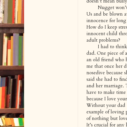
doesn’t mean bully
Nugget won’t know
Us and be blown aw
innocence for long
How do I keep stre
innocent child thr
adult problems?
I had to think a
dad. One piece of 
an old friend who h
me that once her d
nosedive because s
said she had to fi
and her marriage. 
have to make time f
because I love you
Without your dad t
example of loving 
of nothing but love
It’s crucial for any