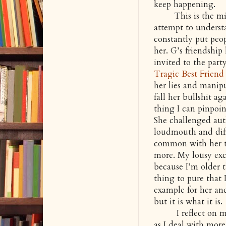
keep happening.
This is the mist
attempt to underst
constantly put peop
her. G’s friendship
invited to the part
Tragic Best Friend
her lies and manipu
fall her bullshit a
thing I can pinpoin
She challenged aut
loudmouth and diff
common with her th
more. My lousy excu
because I’m older t
thing to pure that 
example for her and
but it is what it is.
I reflect on my f
as I deal with more