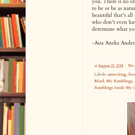
you. There is no on
to be or be as natu
beautiful that’s all
who don’t even have
determine what you
-Asia Aneka Ander
at
August 23, 2018
No 
Labels:
amwriting
,
bea
Mind
,
My Ramblings
,
Ramblings Inside My 