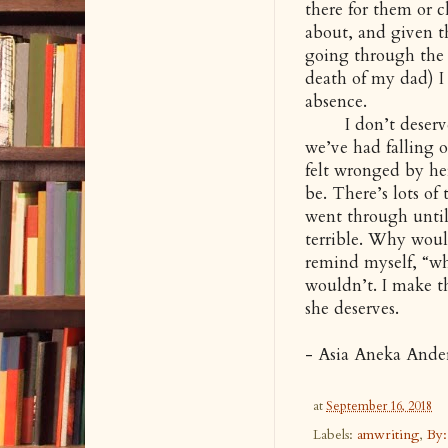
there for them or 
about, and given t
going through the
death of my dad) I 
absence.
I don’t deserve G
we’ve had falling o
felt wronged by her
be. There’s lots of
went through until 
terrible. Why woul
remind myself, “why
wouldn’t. I make th
she deserves.
- Asia Aneka Ande
at
September 16, 2018
Labels:
amwriting
,
By: