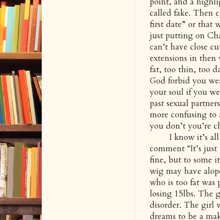
point, and a highl
called fake. Then
first date” or that
just putting on Ch
can’t have close cu
extensions in then 
fat, too thin, too d
God forbid you we
your soul if you we
past sexual partner
more confusing to a
you don’t you’re ch
I know it’s all f
comment “It’s just
fine, but to some i
wig may have alope
who is too fat was 
losing 15lbs. The g
disorder. The girl
dreams to be a make