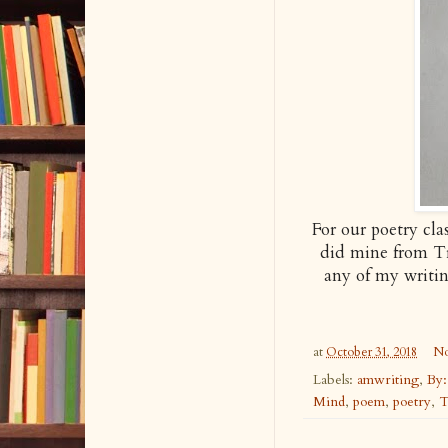
For our poetry cl
did mine from Tr
any of my writi
at
October 31, 2018
No
Labels:
amwriting
,
By:
Mind
,
poem
,
poetry
,
T