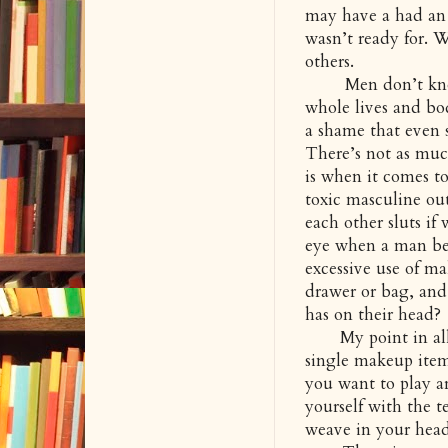
may have a had an 
wasn’t ready for. W
others.
Men don’t know w
whole lives and bod
a shame that even
There’s not as muc
is when it comes to
toxic masculine out
each other sluts if
eye when a man be
excessive use of m
drawer or bag, and
has on their head?
My point in all of
single makeup item 
you want to play a
yourself with the t
weave in your head 