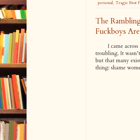
personal
,
Tragic Best 
The Rambling
Fuckboys Are 
I came across a p
troubling. It wasn’t
but that many exist 
thing: shame wom