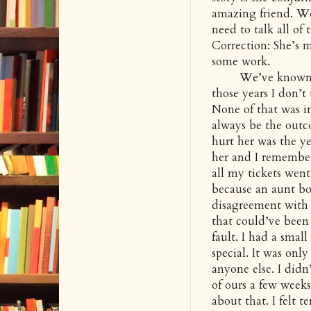
amazing friend. We
need to talk all of
Correction: She’s m
some work.
We’ve known each 
those years I don’t
None of that was i
always be the outco
hurt her was the ye
her and I remember
all my tickets went
because an aunt bo
disagreement with 
that could’ve been
fault. I had a smal
special. It was only
anyone else. I didn’
of ours a few week
about that. I felt t