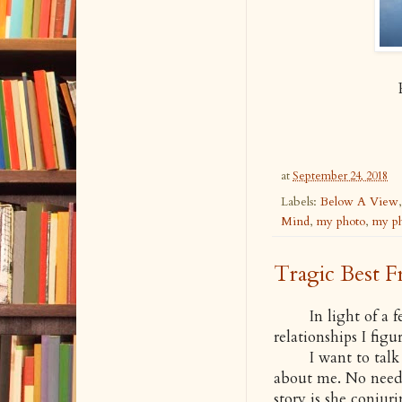
at
September 24, 2018
Labels:
Below A View
Mind
,
my photo
,
my ph
Tragic Best F
In light of a few
relationships I figu
I want to talk abo
about me. No need
story is she conjuri