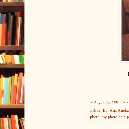
at
August 22, 2018
No 
Labels:
By: Asia Anek
photo
,
my photo edit
,
p