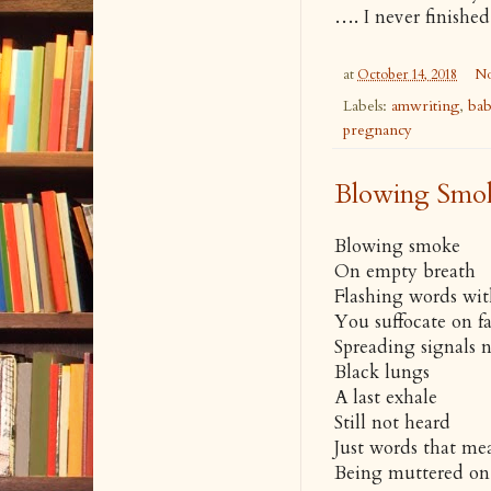
…. I never finishe
at
October 14, 2018
No
Labels:
amwriting
,
ba
pregnancy
Blowing Smo
Blowing smoke
On empty breath
Flashing words wi
You suffocate on f
Spreading signals n
Black lungs
A last exhale
Still not heard
Just words that me
Being muttered on