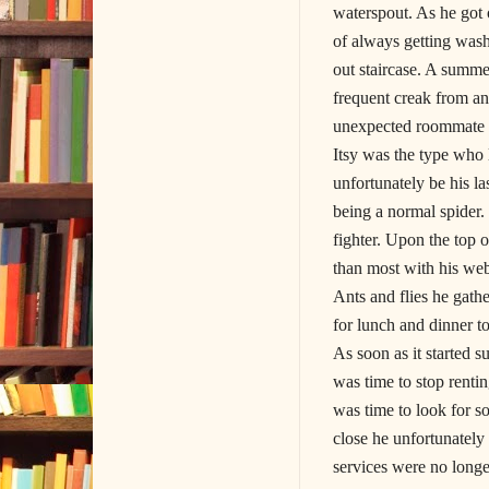
waterspout. As he got 
of always getting wash
out staircase. A summe
frequent creak from a
unexpected roommate wh
Itsy was the type who 
unfortunately be his l
being a normal spider.
fighter. Upon the top 
than most with his web
Ants and flies he gath
for lunch and dinner 
As soon as it started
was time to stop renti
was time to look for 
close he unfortunately
services were no longe