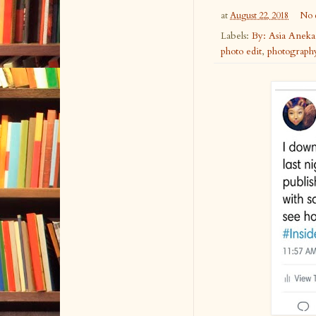
at
August 22, 2018
No 
Labels:
By: Asia Anek
photo edit
,
photograph