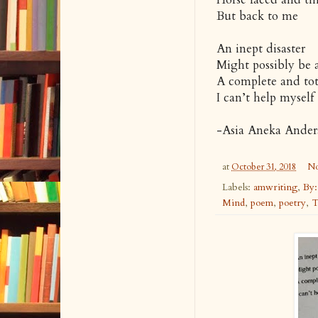
But back to me
An inept disaster
Might possibly be
A complete and tot
I can’t help myself
-Asia Aneka Ande
at
October 31, 2018
No
Labels:
amwriting
,
By:
Mind
,
poem
,
poetry
,
T