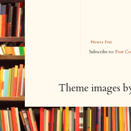
Newer Post
Subscribe to:
Post C
Theme images 