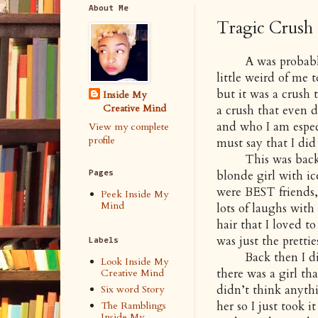
About Me
Tragic Crush 
A was probably on
little weird of me 
but it was a crush t
Inside My
Creative Mind
a crush that even d
and who I am especi
View my complete
profile
must say that I did
This was back in 
blonde girl with ic
Pages
were BEST friends,
Peek Inside My
Mind
lots of laughs with
hair that I loved t
was just the prettie
Labels
Back then I didn’
Look Inside My
there was a girl th
Creative Mind
didn’t think anythin
Six word Story
her so I just took i
The Ramblings
Inside My