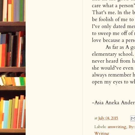
care what a person
That’s me. In the b
be foolish of me to
I’ve only dated men
to sweep me off of
love because a per
As far as A goes 
elementary school.
never heard from he
she would’ve even u
always remember her
open my eyes to wh
-Asia Aneka Ander
at
July 04, 2015
Labels:
amwriting
,
By:
Writing