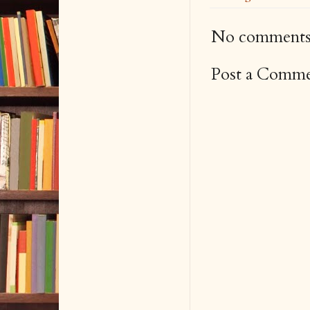
No comments
Post a Comm