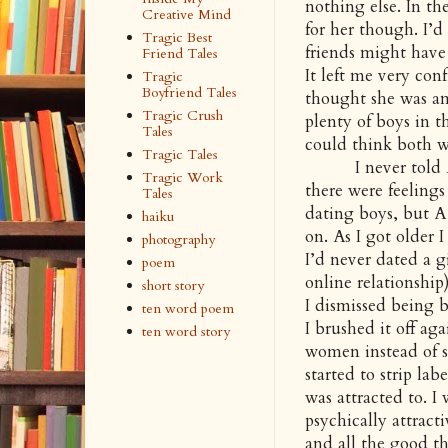
nothing else. In th
Creative Mind
for her though. I’
Tragic Best
friends might have
Friend Tales
It left me very con
Tragic
Boyfriend Tales
thought she was am
Tragic Crush
plenty of boys in t
Tales
could think both w
Tragic Tales
I never told A how
Tragic Work
there were feelings
Tales
dating boys, but A 
haiku
on. As I got older 
photography
I’d never dated a g
poem
online relationship
short story
I dismissed being 
ten word poem
I brushed it off aga
ten word story
women instead of se
started to strip la
was attracted to. I
psychically attract
and all the good th