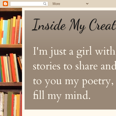
Inside My Crea
I'm just a girl with
stories to share a
to you my poetry, s
fill my mind.