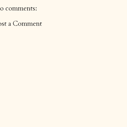
o comments:
ost a Comment