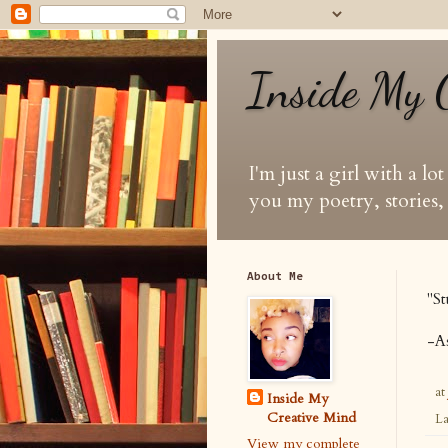
Inside My 
I'm just a girl with a lo
you my poetry, stories, 
About Me
"
St
-
A
at
Inside My
Creative Mind
La
View my complete