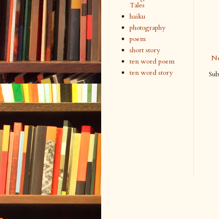
Tales
haiku
photography
poem
short story
Ne
ten word poem
ten word story
Sub