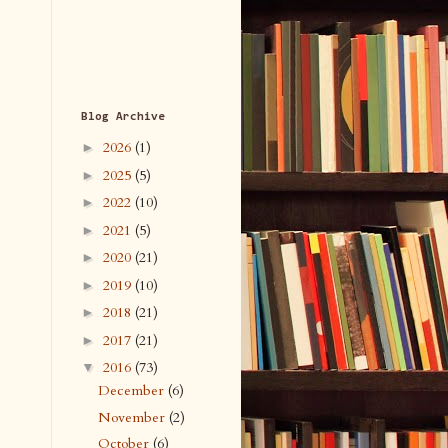
Blog Archive
2026
(1)
►
2025
(5)
►
2022
(10)
►
2021
(5)
►
2020
(21)
►
2019
(10)
►
2018
(21)
►
2017
(21)
►
2016
(73)
▼
December
(6)
November
(2)
October
(6)