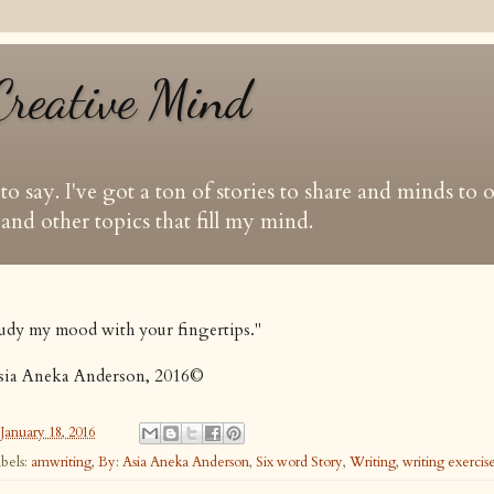
Creative Mind
t to say. I've got a ton of stories to share and minds to
and other topics that fill my mind.
udy my mood with your fingertips."
sia Aneka Anderson, 2016©
January 18, 2016
bels:
amwriting
,
By: Asia Aneka Anderson
,
Six word Story
,
Writing
,
writing exercis