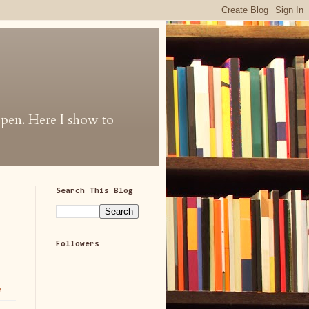
 open. Here I show to
Search This Blog
Followers
e