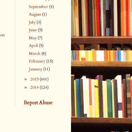
September
(4)
August
(1)
July
(3)
June
(5)
ost
May
(7)
April
(5)
March
(8)
February
(15)
January
(11)
2015
(601)
►
2014
(124)
►
Report Abuse