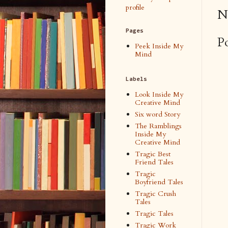
profile
N
Pages
P
Peek Inside My
Mind
Labels
Look Inside My
Creative Mind
Six word Story
The Ramblings
Inside My
Creative Mind
Tragic Best
Friend Tales
Tragic
Boyfriend Tales
Tragic Crush
Tales
Tragic Tales
Tragic Work