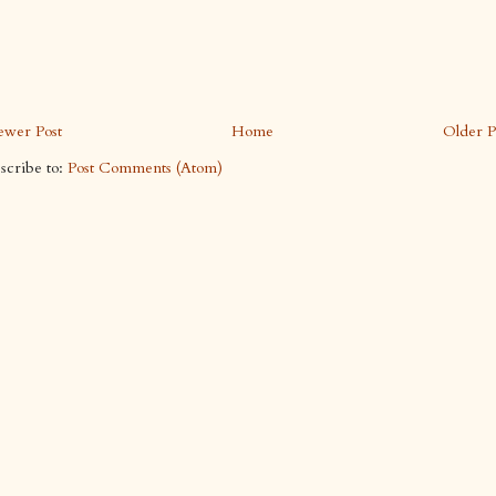
wer Post
Home
Older P
scribe to:
Post Comments (Atom)