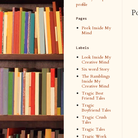
profile
P
Pages
Peek Inside My
Mind
Labels
Look Inside My
Creative Mind
Six word Story
The Ramblings
Inside My
Creative Mind
Tragic Best
Friend Tales
Tragic
Boyfriend Tales
Tragic Crush
Tales
Tragic Tales
Tragic Work