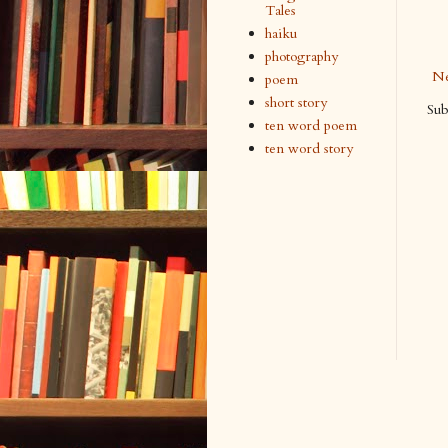
Tales
haiku
photography
Ne
poem
short story
Sub
ten word poem
ten word story