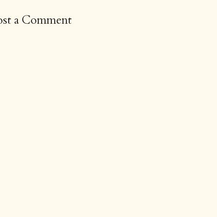
ost a Comment