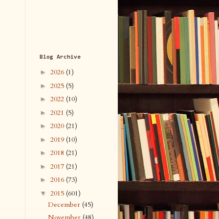
Blog Archive
2026
(1)
►
2025
(5)
►
2022
(10)
►
2021
(5)
►
2020
(21)
►
2019
(10)
►
2018
(21)
►
2017
(21)
►
2016
(73)
►
2015
(601)
▼
December
(45)
November
(48)