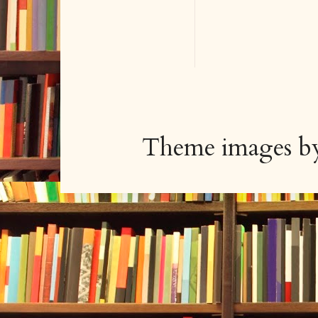
Theme images 