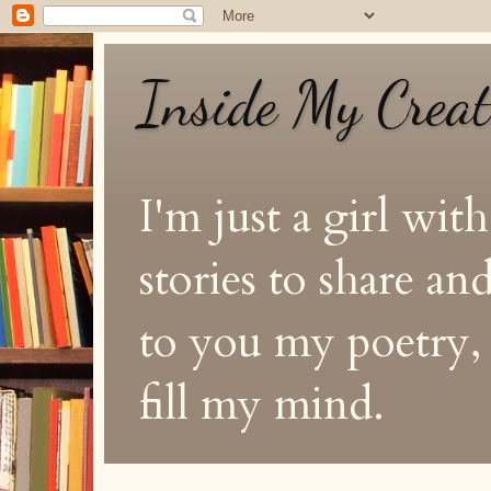
Inside My Crea
I'm just a girl with
stories to share a
to you my poetry, s
fill my mind.