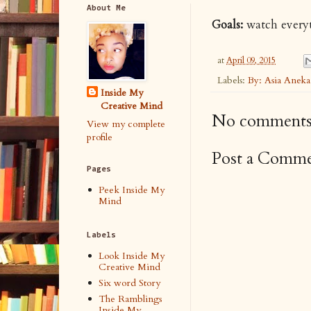
About Me
Goals:
watch everyt
at
April 09, 2015
Labels:
By: Asia Anek
Inside My
Creative Mind
No comments
View my complete
profile
Post a Comm
Pages
Peek Inside My
Mind
Labels
Look Inside My
Creative Mind
Six word Story
The Ramblings
Inside My