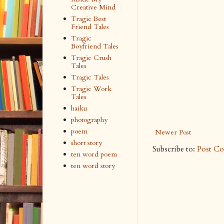
Creative Mind
Tragic Best
Friend Tales
Tragic
Boyfriend Tales
Tragic Crush
Tales
Tragic Tales
Tragic Work
Tales
haiku
photography
poem
Newer Post
short story
Subscribe to:
Post C
ten word poem
ten word story