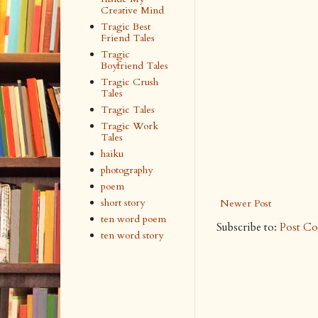
Creative Mind
Tragic Best
Friend Tales
Tragic
Boyfriend Tales
Tragic Crush
Tales
Tragic Tales
Tragic Work
Tales
haiku
photography
poem
short story
Newer Post
ten word poem
Subscribe to:
Post C
ten word story