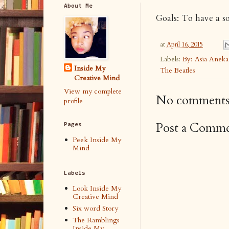
About Me
Goals: To have a s
at
April 16, 2015
Labels:
By: Asia Anek
Inside My
The Beatles
Creative Mind
View my complete
No comments
profile
Post a Comm
Pages
Peek Inside My
Mind
Labels
Look Inside My
Creative Mind
Six word Story
The Ramblings
Inside My