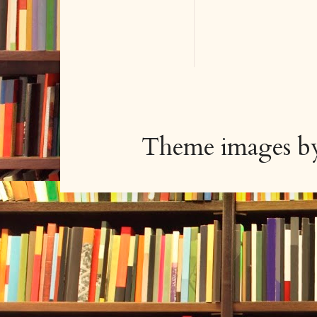
Theme images 