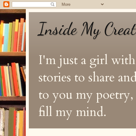
Inside My Crea
I'm just a girl with
stories to share a
to you my poetry, s
fill my mind.