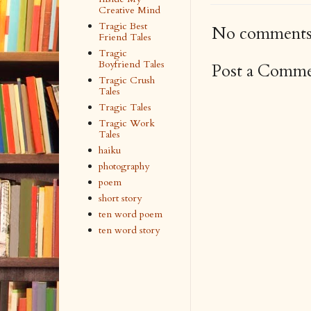
Creative Mind
Tragic Best
No comments
Friend Tales
Tragic
Boyfriend Tales
Post a Comm
Tragic Crush
Tales
Tragic Tales
Tragic Work
Tales
haiku
photography
poem
short story
ten word poem
ten word story