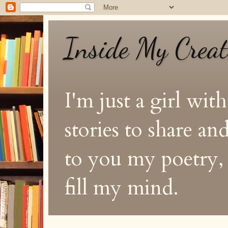
Inside My Crea
I'm just a girl with
stories to share a
to you my poetry, s
fill my mind.