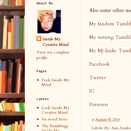
About Me
Also some other med
My fandom Tumbl
My writing Tumbl
Inside My
Creative Mind
My MJ fanfic Tumb
View my complete
profile
Facebook
Pages
Twitter
Peek Inside My
Mind
IG
Labels
Pinterest
Look Inside My
Creative Mind
Six word Story
at
August 05, 2014
The Ramblings
Labels:
By: Asia Anek
Inside My