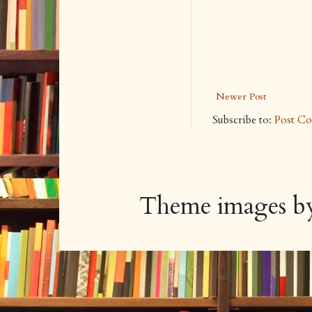
Newer Post
Subscribe to:
Post C
Theme images 