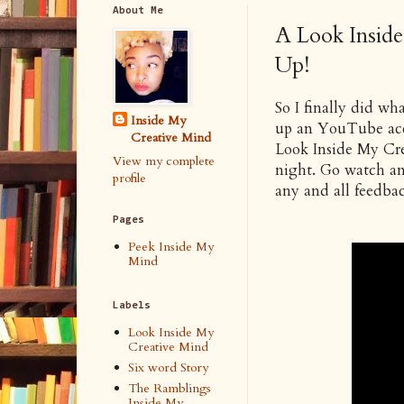
About Me
A Look Insid
Up!
So I finally did wha
Inside My
up an YouTube acco
Creative Mind
Look Inside My Crea
View my complete
night. Go watch and
profile
any and all feedbac
Pages
Peek Inside My
Mind
Labels
Look Inside My
Creative Mind
Six word Story
The Ramblings
Inside My