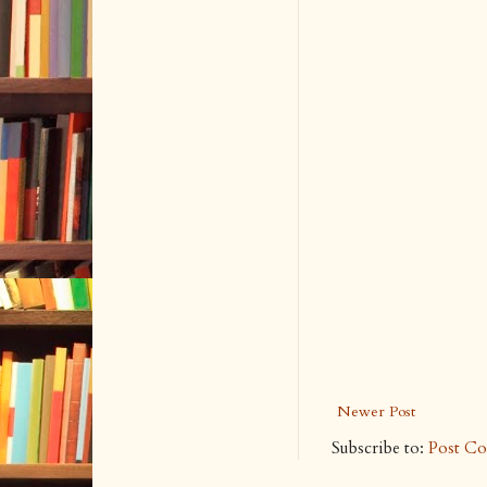
Newer Post
Subscribe to:
Post C