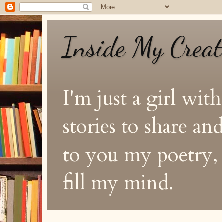
Inside My Crea
I'm just a girl with
stories to share a
to you my poetry, s
fill my mind.