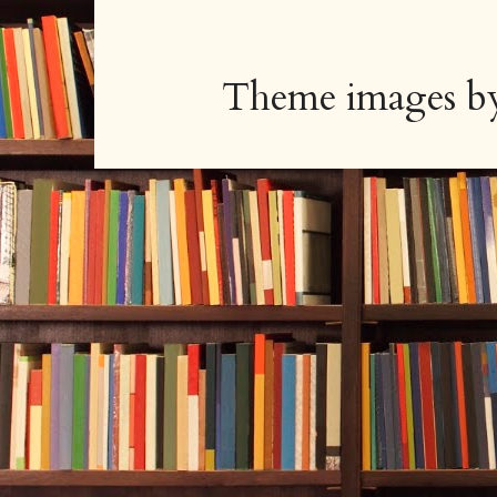
Theme images 