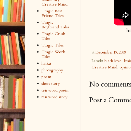
Creative Mind
Tragic Best
Friend Tales
Tragic
Boyfriend Tales
h
Tragic Crush
Tales
Tragic Tales
Tragic Work
at
December 19, 2019
Tales
Labels:
black love
,
Ins
haiku
Creative Mind
,
opinio
photography
poem
No comments
short story
ten word poem
ten word story
Post a Comm