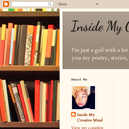
Inside My 
I'm just a girl with a lo
you my poetry, stories, 
About Me
Inside My
Creative Mind
View my complete