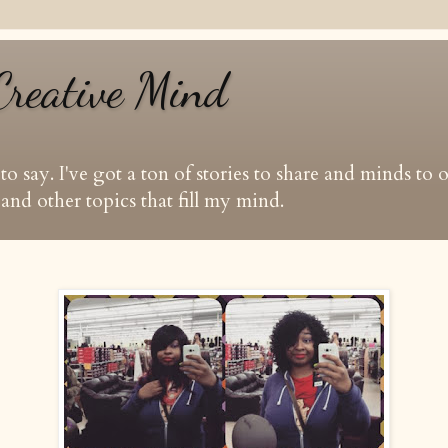
Creative Mind
t to say. I've got a ton of stories to share and minds to
and other topics that fill my mind.