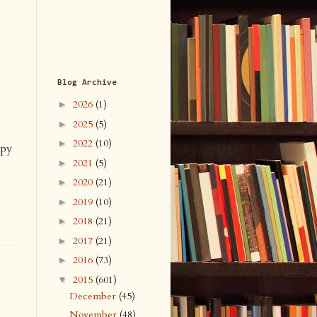
Blog Archive
2026
(1)
►
2025
(5)
►
2022
(10)
►
ppy
2021
(5)
►
2020
(21)
►
2019
(10)
►
2018
(21)
►
2017
(21)
►
2016
(73)
►
2015
(601)
▼
December
(45)
November
(48)