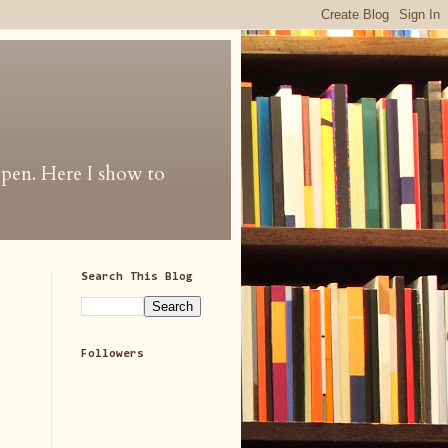
 open. Here I show to
Search This Blog
Followers