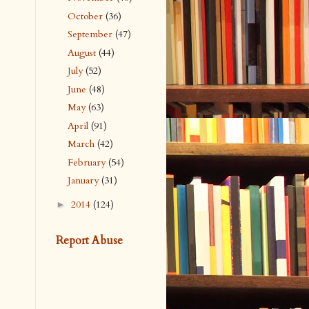
October
(36)
September
(47)
August
(44)
July
(52)
June
(48)
May
(63)
April
(91)
March
(42)
February
(54)
January
(31)
2014
(124)
►
Report Abuse