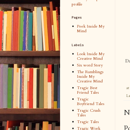
profile
Pages
Peek Inside My
Mind
Labels
Look Inside My
Creative Mind
Da
Six word Story
The Ramblings
Inside My
Creative Mind
Tragic Best
at
Friend Tales
La
Tragic
Boyfriend Tales
Tragic Crush
N
Tales
Tragic Tales
P
Tragic Work