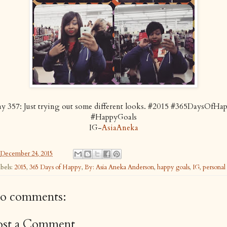
y 357: Just trying out some different looks. #2015 #365DaysOfHa
#HappyGoals
IG-
AsiaAneka
December 24, 2015
bels:
2015
,
365 Days of Happy
,
By: Asia Aneka Anderson
,
happy goals
,
IG
,
personal
o comments:
ost a Comment