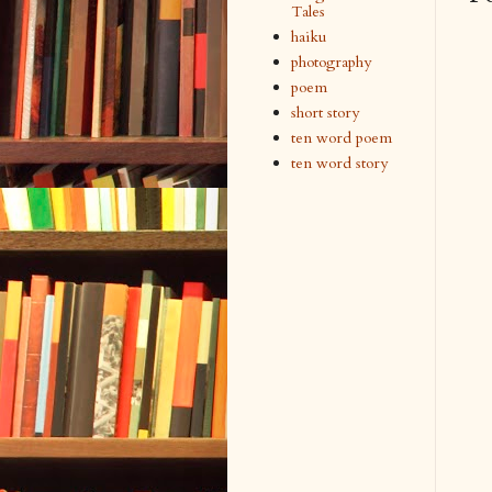
Tales
haiku
photography
poem
short story
ten word poem
ten word story