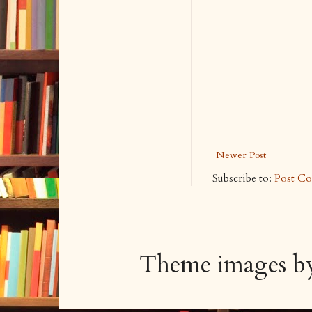
Newer Post
Subscribe to:
Post C
Theme images 