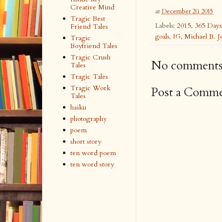
Creative Mind
at
December 20, 2015
Tragic Best
Labels:
2015
,
365 Days
Friend Tales
goals
,
IG
,
Michael B. J
Tragic
Boyfriend Tales
Tragic Crush
No comments
Tales
Tragic Tales
Tragic Work
Post a Comm
Tales
haiku
photography
poem
short story
ten word poem
ten word story