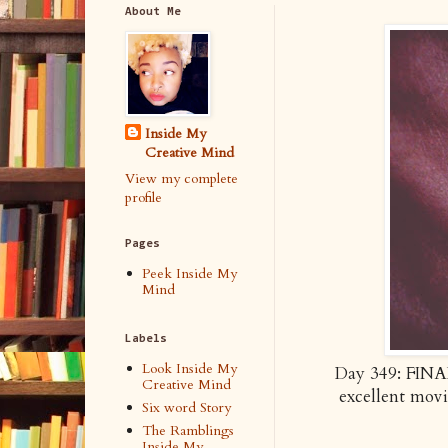
About Me
Inside My
Creative Mind
View my complete
profile
Pages
Peek Inside My
Mind
Labels
Look Inside My
Day 349: FINAL
Creative Mind
excellent mo
Six word Story
The Ramblings
Inside My