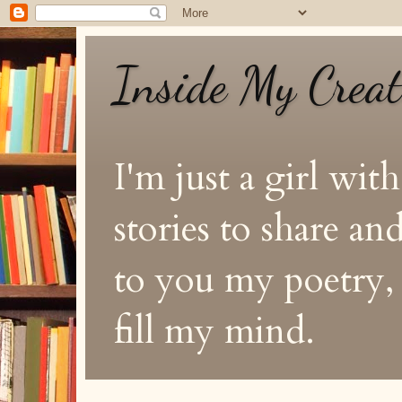
Inside My Crea
I'm just a girl with
stories to share a
to you my poetry, s
fill my mind.