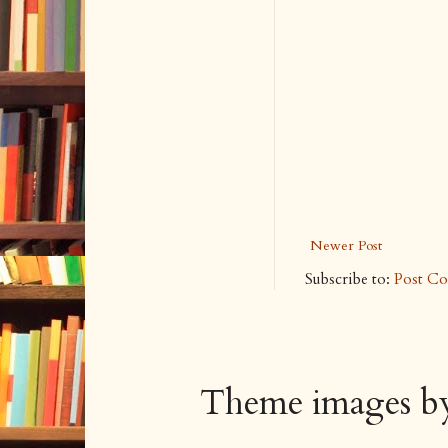
Newer Post
Subscribe to:
Post C
Theme images 