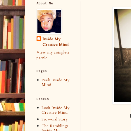
About Me
Inside My
Creative Mind
View my complete
profile
Pages
Peek Inside My
Mind
Labels
Look Inside My
Creative Mind
Six word Story
The Ramblings
Inside My