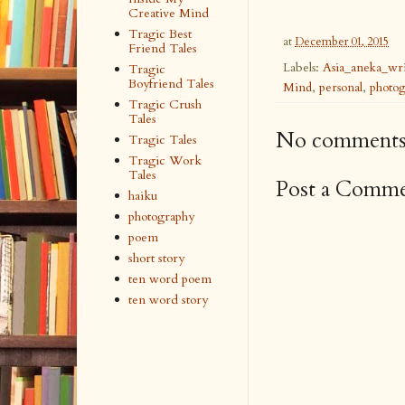
Creative Mind
Tragic Best
at
December 01, 2015
Friend Tales
Labels:
Asia_aneka_wri
Tragic
Boyfriend Tales
Mind
,
personal
,
photo
Tragic Crush
Tales
No comments
Tragic Tales
Tragic Work
Tales
Post a Comm
haiku
photography
poem
short story
ten word poem
ten word story