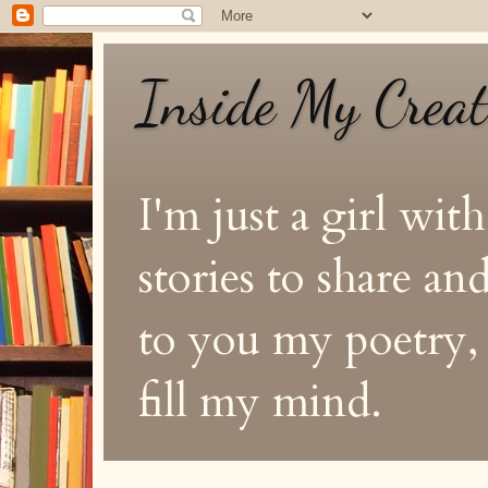
Inside My Crea
I'm just a girl with
stories to share a
to you my poetry, s
fill my mind.