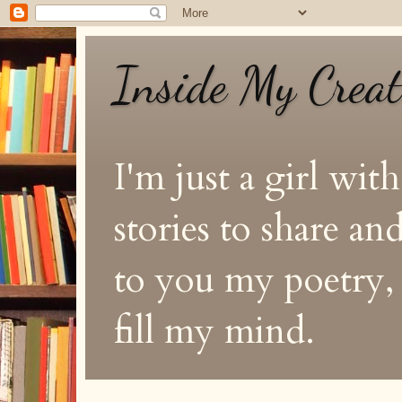
Inside My Crea
I'm just a girl with
stories to share a
to you my poetry, s
fill my mind.