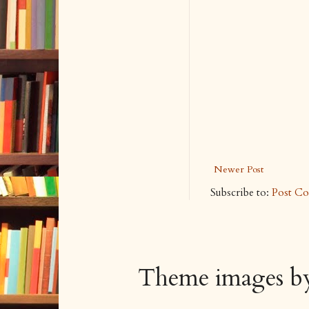
Newer Post
Subscribe to:
Post C
Theme images 