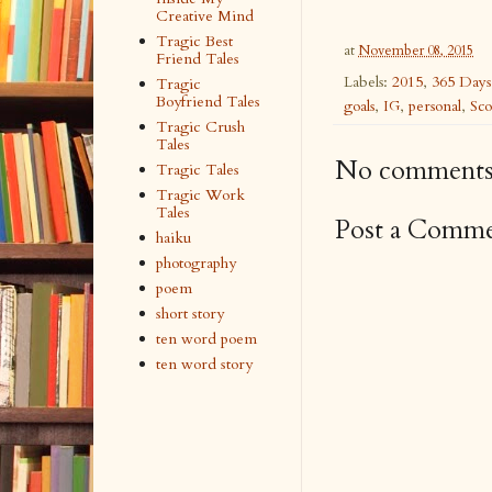
Creative Mind
Tragic Best
at
November 08, 2015
Friend Tales
Labels:
2015
,
365 Days
Tragic
Boyfriend Tales
goals
,
IG
,
personal
,
Sco
Tragic Crush
Tales
No comments
Tragic Tales
Tragic Work
Tales
Post a Comm
haiku
photography
poem
short story
ten word poem
ten word story