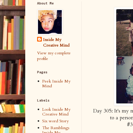
About Me
Inside My
Creative Mind
View my complete
profile
Pages
Peek Inside My
Mind
Labels
Look Inside My
Day 305: It's my 
Creative Mind
to a perso
Six word Story
#3
The Ramblings
Inside My