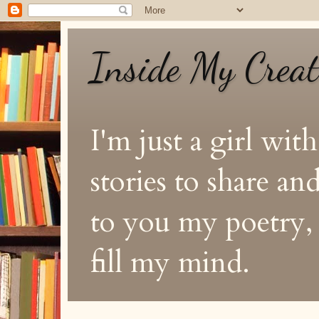
Inside My Crea
I'm just a girl with
stories to share a
to you my poetry, s
fill my mind.