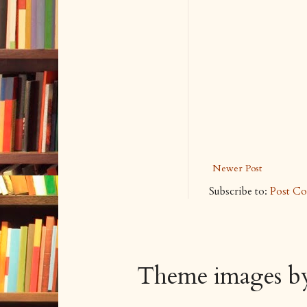
Newer Post
Subscribe to:
Post C
Theme images 