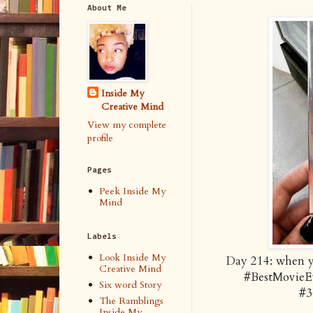
About Me
Inside My
Creative Mind
View my complete
profile
Pages
Peek Inside My
Mind
Labels
Look Inside My
Day 214: when yo
Creative Mind
#BestMovieE
Six word Story
#3
The Ramblings
Inside My