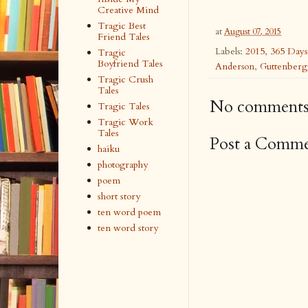
Creative Mind
Tragic Best
at
August 07, 2015
Friend Tales
Labels:
2015
,
365 Days
Tragic
Boyfriend Tales
Anderson
,
Guttenberg
Tragic Crush
Tales
No comments
Tragic Tales
Tragic Work
Tales
Post a Comm
haiku
photography
poem
short story
ten word poem
ten word story