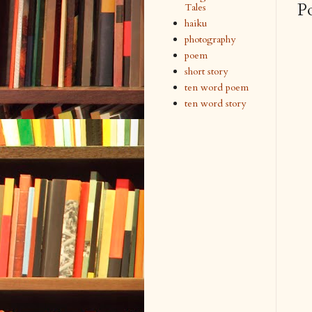
P
Tales
haiku
photography
poem
short story
ten word poem
ten word story