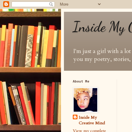
Inside My 
I'm just a girl with a lo
you my poetry, stories, 
About Me
Inside My
Creative Mind
View my complete