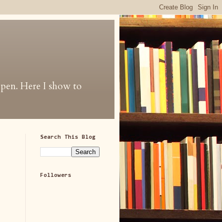
 open. Here I show to
Search This Blog
Followers