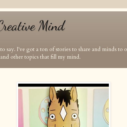
Creative Mind
t to say. I've got a ton of stories to share and minds to
and other topics that fill my mind.