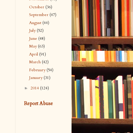
October
(36)
September
(47)
August
(44)
July
(52)
June
(48)
May
(63)
April
(91)
March
(42)
February
(54)
January
(31)
2014
(124)
►
Report Abuse