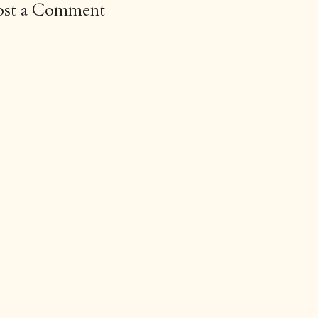
ost a Comment