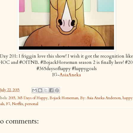
Day 201: I friggin love this show! I wish it got the recognition like
HOC and #OITNB. #BojackHorseman season 2 is finally here! #20
#365daysofhappy #happygoals
IG-
AsiaAneka
July 22, 2015
bels:
2015
,
365 Days of Happy
,
Bojack Horseman
,
By: Asia Aneka Anderson
,
happy
als
,
IG
,
Netflix
,
personal
o comments: