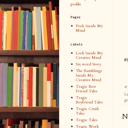
profile
Pages
Peek Inside My
Mind
Labels
Look Inside My
Creative Mind
#
Six word Story
The Ramblings
Inside My
Creative Mind
Tragic Best
at
Friend Tales
La
Tragic
go
Boyfriend Tales
Tragic Crush
Tales
N
Tragic Tales
Tragic Work