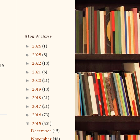
Blog Archive
2026
(1)
►
2025
(5)
►
2022
(10)
►
15
2021
(5)
►
2020
(21)
►
2019
(10)
►
2018
(21)
►
2017
(21)
►
2016
(73)
►
2015
(601)
▼
December
(45)
November
(48)