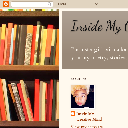
Inside My 
I'm just a girl with a lo
you my poetry, stories, 
About Me
Inside My
Creative Mind
View my complete