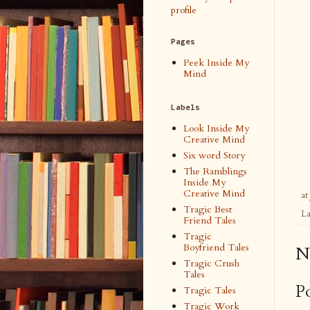
profile
Pages
Peek Inside My
Mind
Labels
Look Inside My
Creative Mind
Six word Story
The Ramblings
Inside My
Creative Mind
at
Tragic Best
La
Friend Tales
Tragic
Boyfriend Tales
N
Tragic Crush
Tales
P
Tragic Tales
Tragic Work