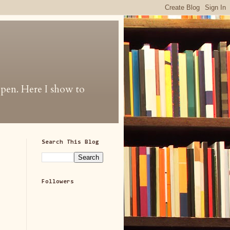
 open. Here I show to
Search This Blog
Followers