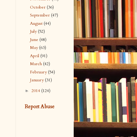
October
(36)
September
(47)
August
(44)
July
(52)
June
(48)
May
(63)
April
(91)
March
(42)
February
(54)
January
(31)
2014
(124)
►
Report Abuse