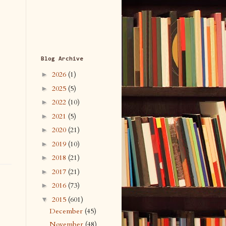
Blog Archive
2026
(1)
►
2025
(5)
►
2022
(10)
►
2021
(5)
►
2020
(21)
►
2019
(10)
►
2018
(21)
►
2017
(21)
►
2016
(73)
►
2015
(601)
▼
December
(45)
November
(48)