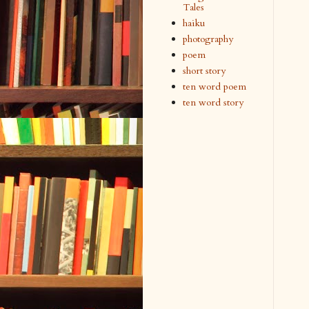
Tales
haiku
photography
poem
short story
ten word poem
ten word story