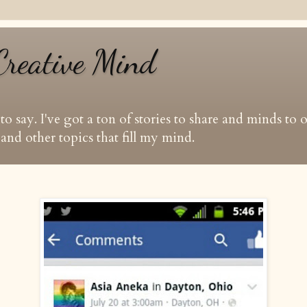
Creative Mind
t to say. I've got a ton of stories to share and minds to
and other topics that fill my mind.