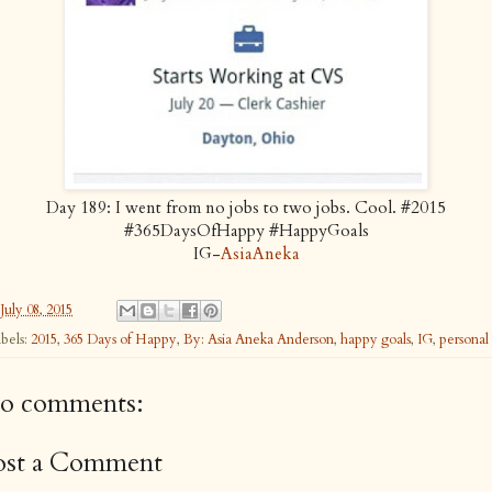
Day 189: I went from no jobs to two jobs. Cool. #2015
#365DaysOfHappy #HappyGoals
IG-
AsiaAneka
July 08, 2015
bels:
2015
,
365 Days of Happy
,
By: Asia Aneka Anderson
,
happy goals
,
IG
,
personal
o comments:
ost a Comment