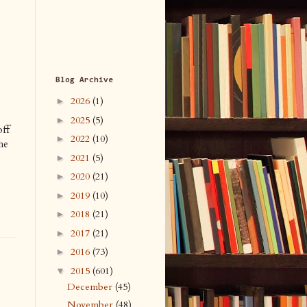
Blog Archive
2026
(1)
►
2025
(5)
►
off
2022
(10)
►
he
2021
(5)
►
2020
(21)
►
2019
(10)
►
2018
(21)
►
2017
(21)
►
2016
(73)
►
2015
(601)
▼
December
(45)
November
(48)