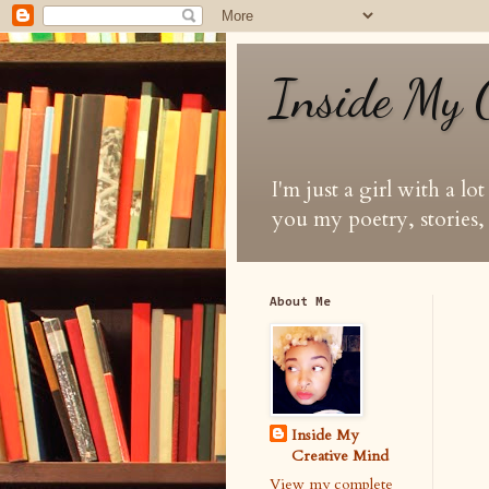
Inside My 
I'm just a girl with a lo
you my poetry, stories, 
About Me
Inside My
Creative Mind
View my complete