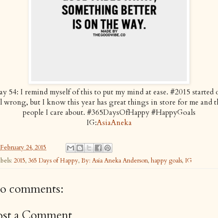
y 54: I remind myself of this to put my mind at ease. #2015 started 
ll wrong, but I know this year has great things in store for me and t
people I care about. #365DaysOfHappy #HappyGoals
IG:
AsiaAneka
February 24, 2015
bels:
2015
,
365 Days of Happy
,
By: Asia Aneka Anderson
,
happy goals
,
IG
o comments:
ost a Comment