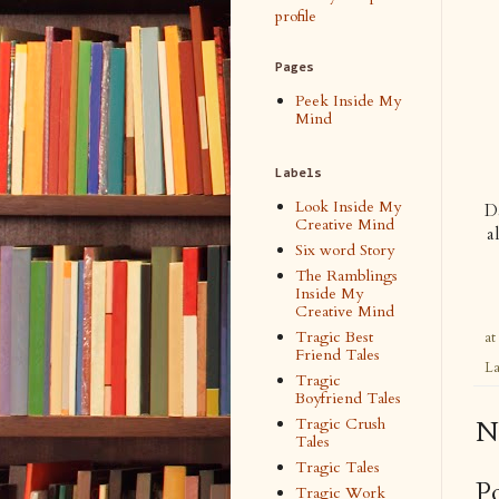
profile
Pages
Peek Inside My
Mind
Labels
Look Inside My
Da
Creative Mind
a
Six word Story
The Ramblings
Inside My
Creative Mind
Tragic Best
at
Friend Tales
La
Tragic
Boyfriend Tales
Tragic Crush
N
Tales
Tragic Tales
P
Tragic Work