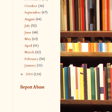
October
(36)
September
(47)
August
(44)
July
(52)
June
(48)
May
(63)
April
(91)
March
(42)
February
(54)
January
(31)
2014
(124)
►
Report Abuse