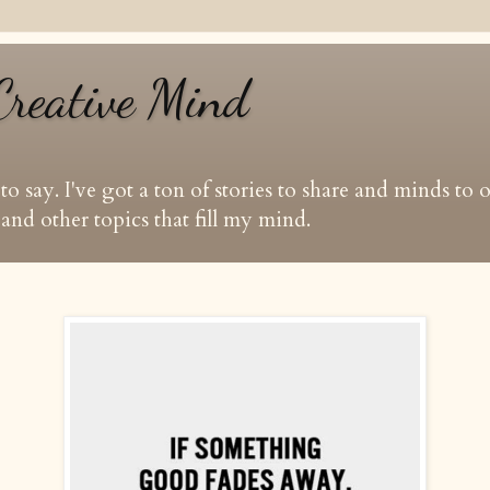
Creative Mind
t to say. I've got a ton of stories to share and minds to
and other topics that fill my mind.