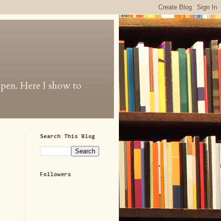
 open. Here I show to
Search This Blog
Followers