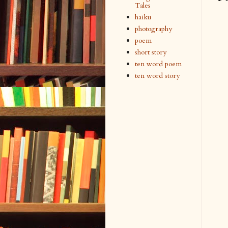
Tales
haiku
photography
poem
short story
ten word poem
ten word story